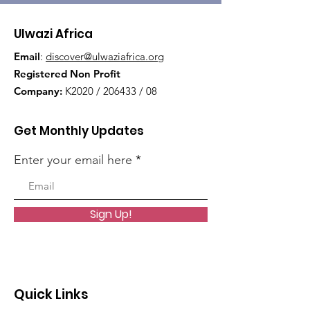
Ulwazi Africa
Email
:
discover@ulwaziafrica.org
Registered Non Profit
Company:
K2020 / 206433 / 08
Get Monthly Updates
Enter your email here
Sign Up!
Quick Links