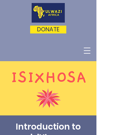
DONATE
Introduction to