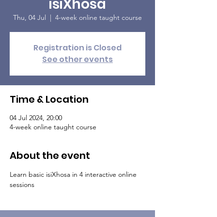
isiXhosa
Thu, 04 Jul
  |  
4-week online taught course
Registration is Closed
See other events
Time & Location
04 Jul 2024, 20:00
4-week online taught course
About the event
Learn basic isiXhosa in 4 interactive online 
sessions